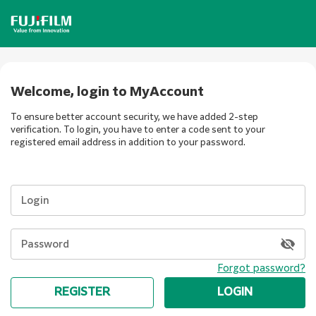
Welcome, login to MyAccount
To ensure better account security, we have added 2-step
verification. To login, you have to enter a code sent to your
registered email address in addition to your password.
Login
Password
Forgot password?
REGISTER
LOGIN