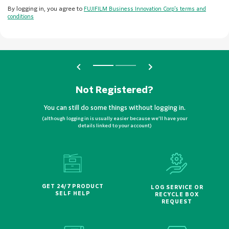
By logging in, you agree to
FUJIFILM Business Innovation Corp’s terms and
conditions
Not Registered?
You can still do some things without logging in.
(although logging in is usually easier because we’ll have your
details linked to your account)
GET 24/7 PRODUCT
LOG SERVICE OR
SELF HELP
RECYCLE BOX
REQUEST